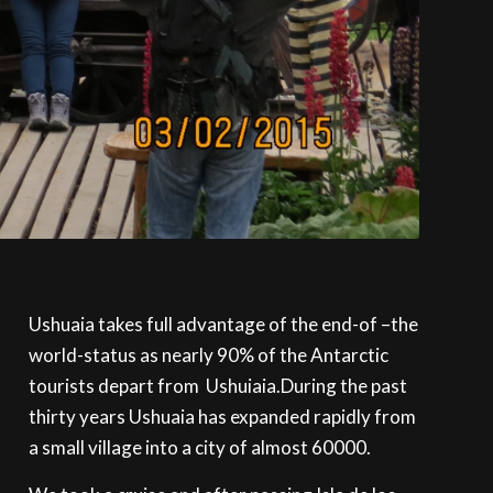
Ushuaia takes full advantage of the end-of –the
world-status as nearly 90% of the Antarctic
tourists depart from Ushuiaia.During the past
thirty years Ushuaia has expanded rapidly from
a small village into a city of almost 60000.