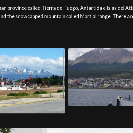
n province called Tierra del Fuego, Antartida e Islas del Atla
nd the snowcapped mountain called Martial range. There are a