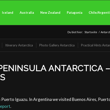
Iceland
Australia
New Zealand
Patagonia
Chile/Argent
Du bist hier:
Startseite
/
Antarct
Itinerary Antarctica
Photo Gallery Antarctica
Practical Hints Antar
PENINSULA ANTARCTICA –
TS
 Puerto Iguazu. In Argentina we visited Buenos Aires, Puer
report
.