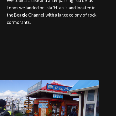
We took a cruise and after passing Isla de los
Lobos we landed on Isla ‘H’ an island located in
the Beagle Channel with a large colony of rock
cormorants.