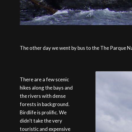
The other day we went by bus to the The Parque Naci
There are a few scenic
hikes along the bays and
the rivers with dense
forests in background.
Birdlife is prolific. We
didn’t take the very
touristic and expensive