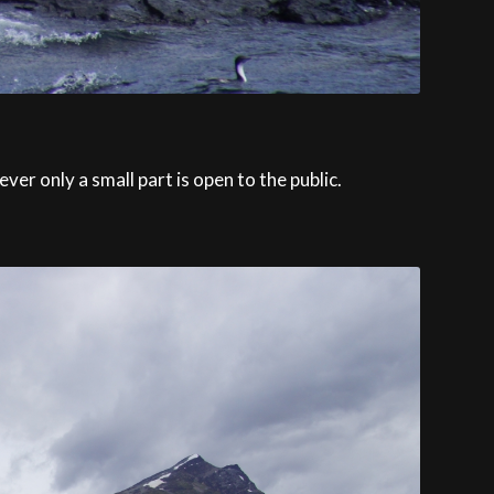
r only a small part is open to the public.