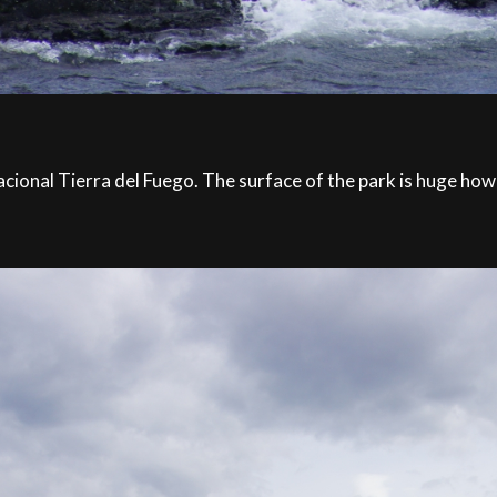
onal Tierra del Fuego. The surface of the park is huge howeve