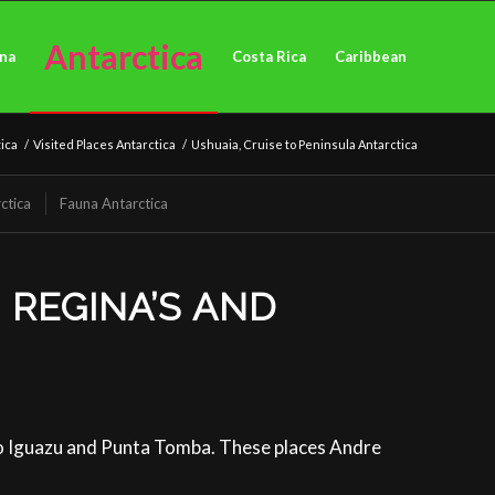
Antarctica
ina
Costa Rica
Caribbean
ica
/
Visited Places Antarctica
/
Ushuaia, Cruise to Peninsula Antarctica
ctica
Fauna Antarctica
 REGINA’S AND
to Iguazu and Punta Tomba. These places Andre