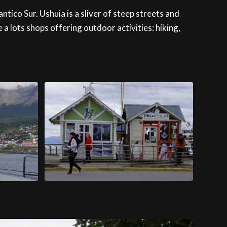
ntico Sur. Ushuia is a sliver of steep streets and
 lots shops offering outdoor activities: hiking,