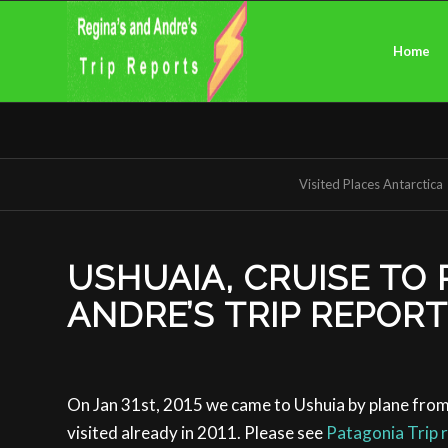
Home
Visited Places Antarctica
USHUAIA, CRUISE TO 
ANDRE’S TRIP REPOR
On Jan 31st, 2015 we came to Ushuia by plane from
visited already in 2011. Please see
Patagonia Trip 