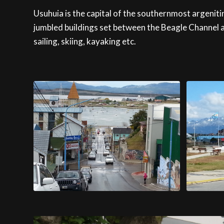
Usuhuia is the capital of the southernmost argenitina
jumbled buildings set between the Beagle Channel a
sailing, skiing, kayaking etc.