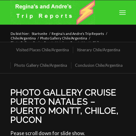
Du bist hier:
Startseite
/
Regina’s and Andre’s Trip Reports
/
Chile/Argentina
/
Photo Gallery Chile/Argentina
/
Photo Gallery Cruise Puerto Natales – Puerto Montt, Chiloe,
Puco...
Visited Places Chile/Argentina
Itinerary Chile/Argentina
Photo Gallery Chile/Argentina
Conclusion Chile/Argentina
PHOTO GALLERY CRUISE
PUERTO NATALES –
PUERTO MONTT, CHILOE,
PUCON
Pease scroll down for slide show.